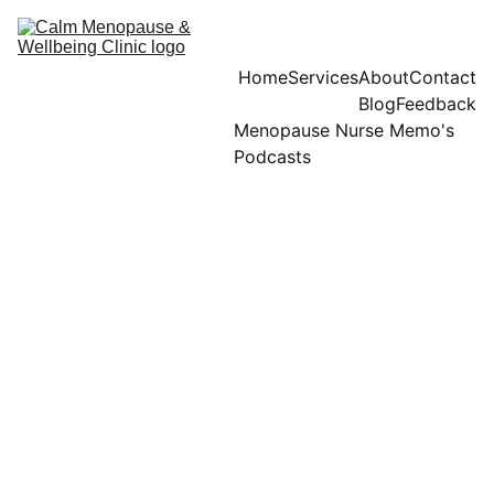
Home
Services
About
Contact
Blog
Feedback
Menopause Nurse Memo's 
Podcasts