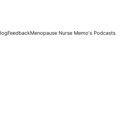
log
Feedback
Menopause Nurse Memo's Podcasts