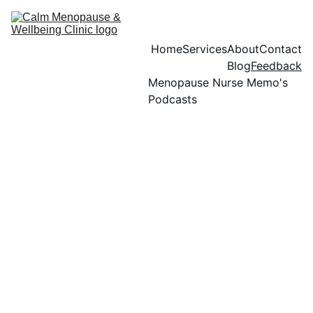
Home
Services
About
Contact
Blog
Feedback
Menopause Nurse Memo's 
Podcasts